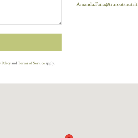
Amanda.Fano@trurootsnutrit
 Policy
and
Terms of Service
apply.