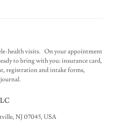
ele-health visits. On your appointment
ready to bring with you: insurance card,
t, registration and intake forms,
 journal.
LLC
ville, NJ 07045, USA