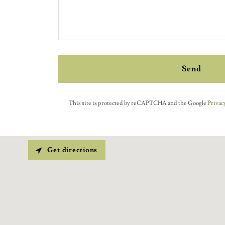
Send
This site is protected by reCAPTCHA and the Google
Privacy
Get directions