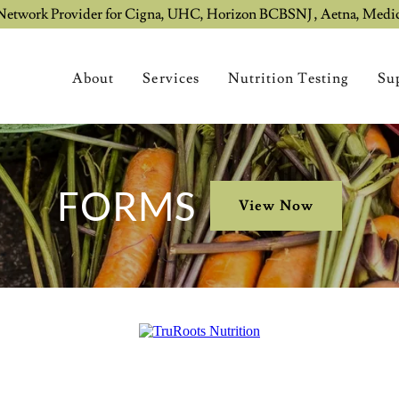
Network Provider for Cigna, UHC, Horizon BCBSNJ , Aetna, Medi
About
Services
Nutrition Testing
Su
FORMS
View Now