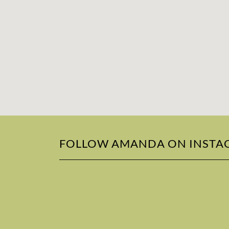
FOLLOW AMANDA ON INSTA