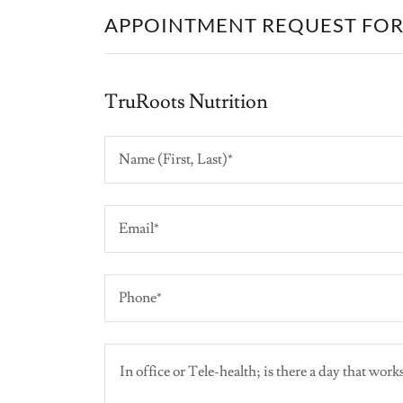
APPOINTMENT REQUEST FO
TruRoots Nutrition
Name (First, Last)*
Email*
Phone*