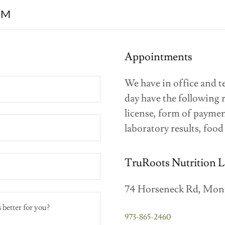
RM
Appointments
We have in office and t
day have the following 
license, form of paymen
laboratory results, food
TruRoots Nutrition 
74 Horseneck Rd, Mont
973-865-2460