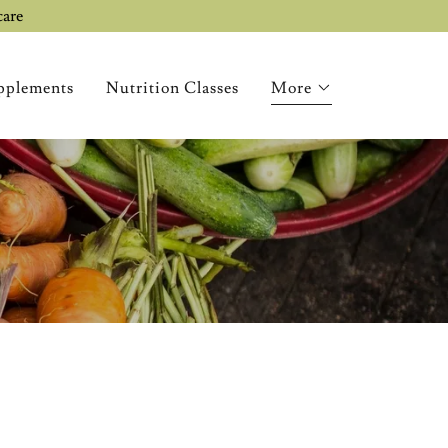
care
pplements
Nutrition Classes
More